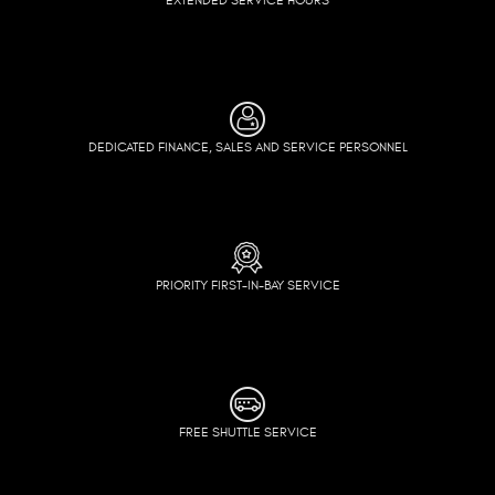
DEDICATED FINANCE, SALES AND SERVICE PERSONNEL
PRIORITY FIRST-IN-BAY SERVICE
FREE SHUTTLE SERVICE