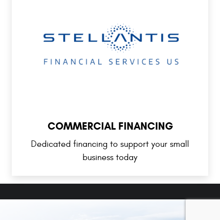
COMMERCIAL FINANCING
Dedicated financing to support your small
business today