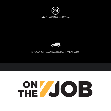
24/7 TOWING SERVICE
STOCK OF COMMERCIAL INVENTORY