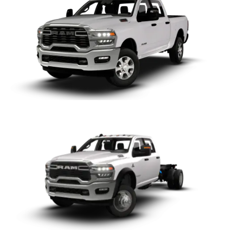
Chassis