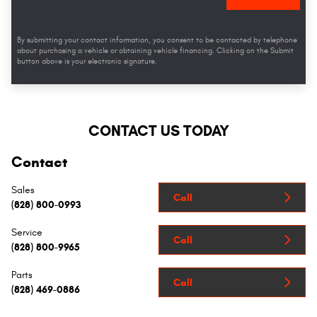
By submitting your contact information, you consent to be contacted by telephone
about purchasing a vehicle or obtaining vehicle financing. Clicking on the Submit
button above is your electronic signature.
CONTACT US TODAY
Contact
Sales
Call
(828) 800-0993
Service
Call
(828) 800-9965
Parts
Call
(828) 469-0886