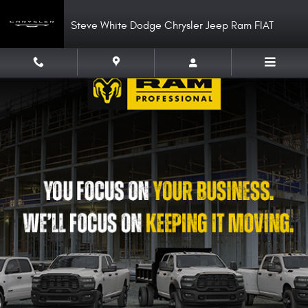
Work Ready
Skip to main content
Steve White Dodge Chrysler Jeep Ram FIAT