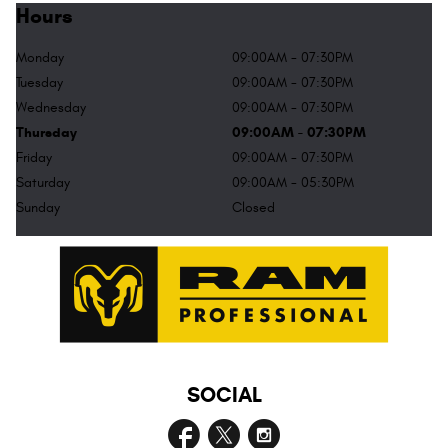
Hours
Monday
09:00AM - 07:30PM
Tuesday
09:00AM - 07:30PM
Wednesday
09:00AM - 07:30PM
Thursday
09:00AM - 07:30PM
Friday
09:00AM - 07:30PM
Saturday
09:00AM - 05:30PM
Sunday
Closed
SOCIAL