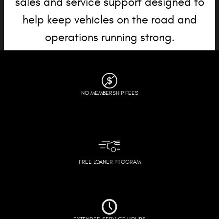
sales and service support designed to
help keep vehicles on the road and
operations running strong.
NO MEMBERSHIP FEES
FREE LOANER PROGRAM
EXTENDED SERVICE HOURS