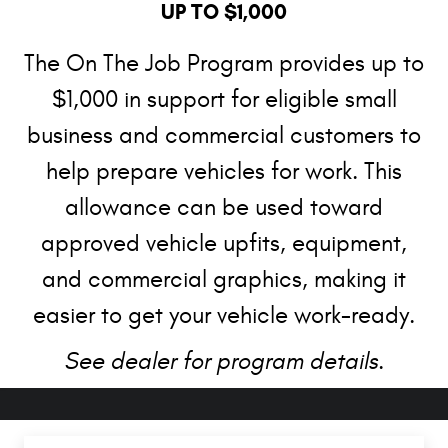
UP TO $1,000
The On The Job Program provides up to
$1,000 in support for eligible small
business and commercial customers to
help prepare vehicles for work. This
allowance can be used toward
approved vehicle upfits, equipment,
and commercial graphics, making it
easier to get your vehicle work-ready.
See dealer for program details.