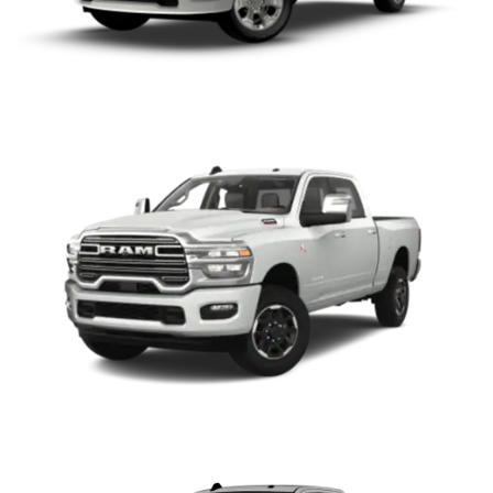
2500
3500