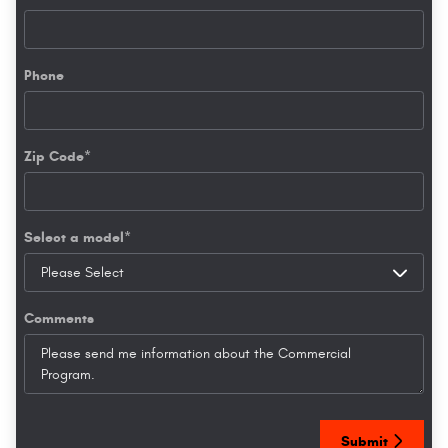
Phone
Zip Code
*
Select a model
*
Comments
Submit