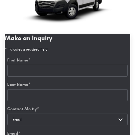
Make an Inquiry
* Indicates a required field
First Name
*
Last Name
*
Contact Me by
*
Email
*