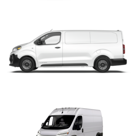
ProMaster City
ProMaster