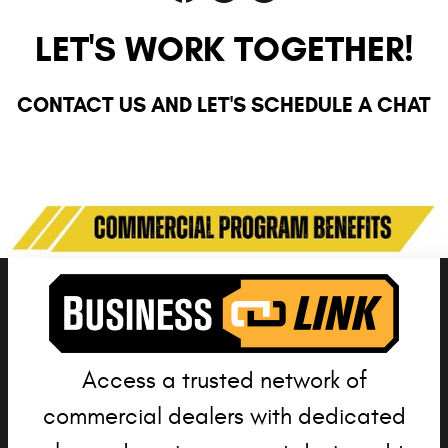
LET'S WORK TOGETHER!
CONTACT US AND LET'S SCHEDULE A CHAT
Currently there are no departments with active staff members.
Access a trusted network of
commercial dealers with dedicated