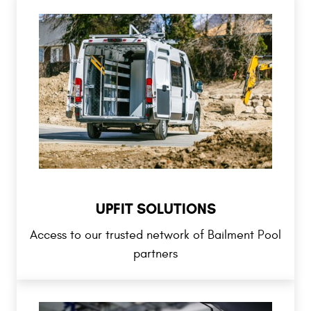
UPFIT SOLUTIONS
Access to our trusted network of Bailment Pool
partners