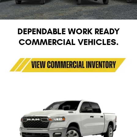
DEPENDABLE WORK READY
COMMERCIAL VEHICLES.
1500