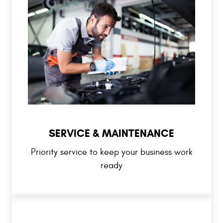
SERVICE & MAINTENANCE
Priority service to keep your business work
ready