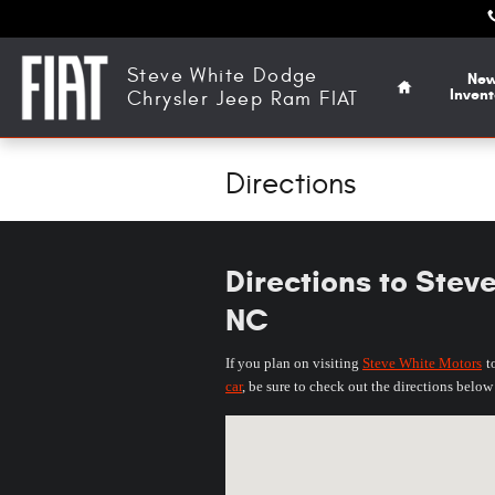
Skip to main content
Home
Steve White Dodge
Ne
Invent
Chrysler Jeep Ram FIAT
Directions
Directions to Stev
NC
If you plan on visiting
Steve White Motors
t
car
, be sure to check out the directions belo
Visit us at: 3470 US Highway 70 Hickor