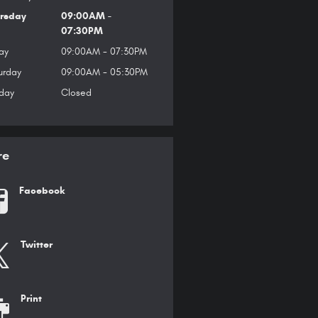
rsday
09:00AM -
07:30PM
ay
09:00AM - 07:30PM
urday
09:00AM - 05:30PM
day
Closed
re
Facebook
Twitter
Print