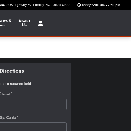
3470 US Highway 70
Hickory
,
NC
28603-8600
Today: 9:00 am - 7:30 pm
arts &
About
ice
Us
Directions
ates a required field
Street
*
Zip Code
*