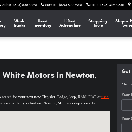
Sales
:
(828) 800-0993
Service
:
(828) 800-9965
Parts
:
(828) 469-0886
w
Work
Used
Lifted
Shopping
Mopar
P
ory
Trucks
Inventory
Adrenaline
Tools
Serv
Get 
e White Motors in Newton,
* Indic
Your 
o
search for your next new Chrysler, Dodge, Jeep
, RAM, FIAT or
used
w to ensure that you find our Newton, NC
dealership
correctly.
y, NC 28603-8600
Your 