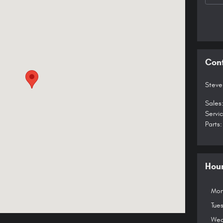
Con
Steve
Sales
Servi
Parts
:
Hou
Mon
Tue
Wed