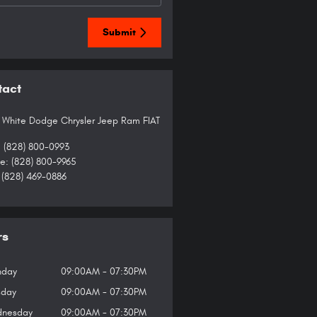
Submit
tact
 White Dodge Chrysler Jeep Ram FIAT
:
(828) 800-0993
ce
:
(828) 800-9965
(828) 469-0886
rs
day
09:00AM - 07:30PM
sday
09:00AM - 07:30PM
nesday
09:00AM - 07:30PM