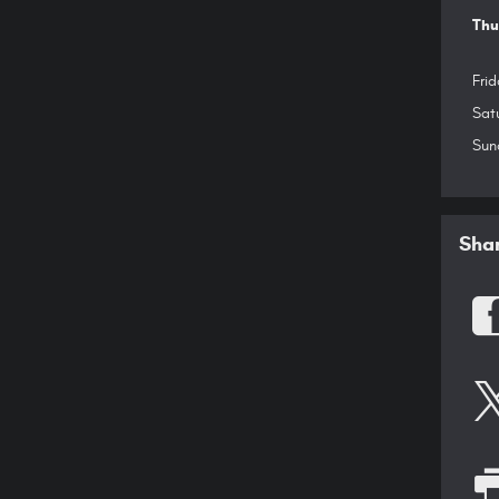
Thu
Frid
Sat
Sun
Sha