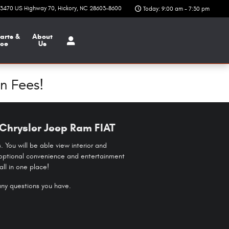
3470 US Highway 70
Hickory
,
NC
28603-8600
Today: 9:00 am - 7:30 pm
arts &
About
ice
Us
n Fees!
Chrysler Jeep Ram FIAT
 You will be able view interior and
se optional convenience and entertainment
ll in one place!
 any questions you have.