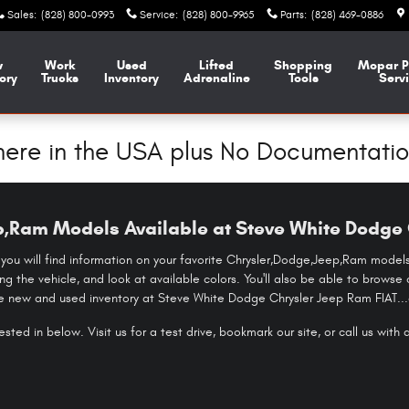
Sales
:
(828) 800-0993
Service
:
(828) 800-9965
Parts
:
(828) 469-0886
w
Work
Used
Lifted
Shopping
Mopar
P
ory
Trucks
Inventory
Adrenaline
Tools
Serv
ere in the USA plus No Documentatio
,Ram Models Available at Steve White Dodge 
 you will find information on your favorite Chrysler,Dodge,Jeep,Ram models.
ing the vehicle, and look at available colors. You'll also be able to brow
he new and used inventory at Steve White Dodge Chrysler Jeep Ram FIAT...a
sted in below. Visit us for a test drive, bookmark our site, or call us with