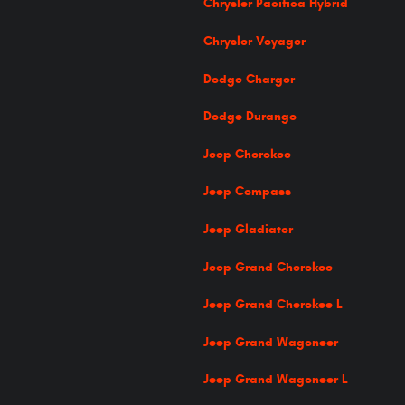
Chrysler Pacifica Hybrid
Chrysler Voyager
Dodge Charger
Dodge Durango
Jeep Cherokee
Jeep Compass
Jeep Gladiator
Jeep Grand Cherokee
Jeep Grand Cherokee L
Jeep Grand Wagoneer
Jeep Grand Wagoneer L