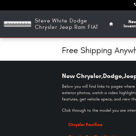
Skip to main content
Home
Steve White Dodge
Ne
Invent
Chrysler Jeep Ram FIAT
Free Shipping Anywh
New Chrysler,Dodge,Jeep
Below you will find links to pages where
exterior photos, watch a video highlight
features, get vehicle specs, and view t
Click through to the model you are intere
Chrysler Pacifica