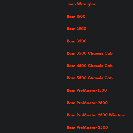
Jeep Wrangler
Ram 1500
Ram 2500
Ram 3500
Ram 3500 Chassis Cab
Ram 4500 Chassis Cab
Ram 5500 Chassis Cab
Ram ProMaster 1500
Ram ProMaster 2500
Ram ProMaster 2500 Window
Ram ProMaster 3500