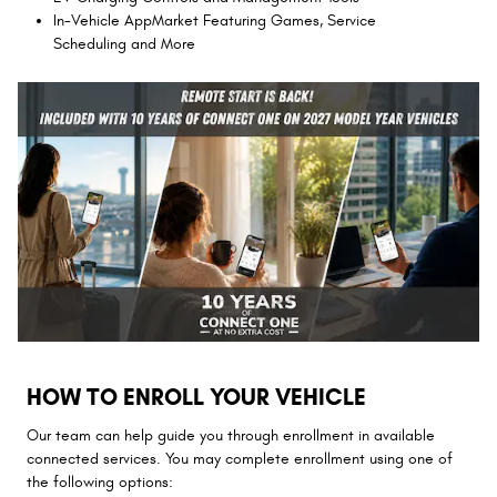
In-Vehicle AppMarket Featuring Games, Service
Scheduling and More
HOW TO ENROLL YOUR VEHICLE
Our team can help guide you through enrollment in available
connected services. You may complete enrollment using one of
the following options: