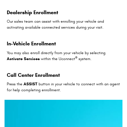
Dealership Enrollment
Our sales team can assist with enrolling your vehicle and
activating available connected services during your visit.
In-Vehicle Enrollment
You may also enroll directly from your vehicle by selecting
®
Activate Services
within the Uconnect
system.
Call Center Enrollment
Press the
ASSIST
button in your vehicle to connect with an agent
for help completing enrollment.