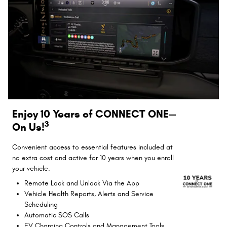
Enjoy 10 Years of CONNECT ONE—
3
On Us!
Convenient access to essential features included at
no extra cost and active for 10 years when you enroll
your vehicle.
Remote Lock and Unlock Via the App
Vehicle Health Reports, Alerts and Service
Scheduling
Automatic SOS Calls
EV Charging Controls and Management Tools