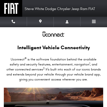
Uconnect Intelligent Vehicle Conne
Skip to main content
Steve White Dodge Chrysler Jeep Ram FIAT
Intelligent Vehicle Connectivity
®
Uconnect
is the software foundation behind the available
1
safety and security features, entertainment, navigation
, and
2
other connected services
It's built into each of our iconic brands
and extends beyond your vehicle through your vehicle brand app,
giving you convenient access wherever you are.