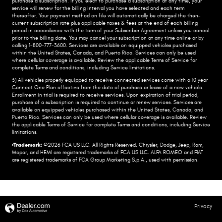
purchase a subscription. if you elect to purchase a subscription at any time, your
service will renew for the billing interval you have selected and each term
thereafter. Your payment method on file will automatically be charged the then-
current subscription rate plus applicable taxes & fees at the end of each billing
period in accordance with the term of your Subscriber Agreement unless you cancel
prior to the billing date. You may cancel your subscription at any time online or by
calling 1-800-777-3600. Services are available on equipped vehicles purchased
within the United States, Canada, and Puerto Rico.​ Services can only be used
where cellular coverage is available. Review the applicable Terms of Service for
complete​ Terms and conditions, including Service limitations.​
3) All vehicles properly equipped to receive connected services come with a 10 year
Connect One Plan effective from the date of purchase or lease of a new vehicle.
Enrollment in trial is required to​ receive services. Upon expiration of trial period,
purchase of a subscription is required to continue or renew​ services. Services are
available on equipped vehicles purchased within the United States, Canada, and
Puerto Rico.​ Services can only be used where cellular coverage is available. Review
the applicable Terms of Service for complete​ Terms and conditions, including Service
limitations.​
•Trademark:
©2026 FCA US LLC. All Rights Reserved. Chrysler, Dodge, Jeep, Ram,
Mopar, and HEMI are registered trademarks of FCA US LLC. ALFA ROMEO and FIAT
are registered trademarks of FCA Group Marketing S.p.A., used with permission.
Privacy