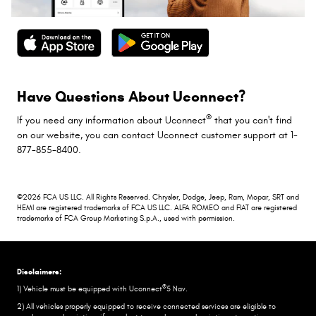
Have Questions About Uconnect?
®
If you need any information about Uconnect
that you can't find
on our website, you can contact Uconnect customer support at 1-
877-855-8400.
©2026 FCA US LLC. All Rights Reserved. Chrysler, Dodge, Jeep, Ram, Mopar, SRT and
HEMI are registered trademarks of FCA US LLC. ALFA ROMEO and FIAT are registered
trademarks of FCA Group Marketing S.p.A., used with permission.
Disclaimers:
®
1) Vehicle must be equipped with Uconnect
5 Nav.
2) All vehicles properly equipped to receive connected services are eligible to