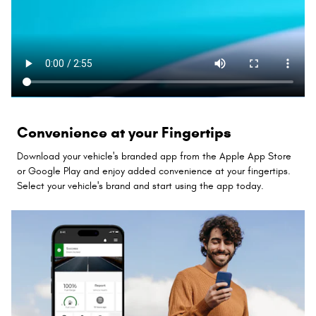
Convenience at your Fingertips
Download your vehicle's branded app from the Apple App Store
or Google Play and enjoy added convenience at your fingertips.
Select your vehicle's brand and start using the app today.