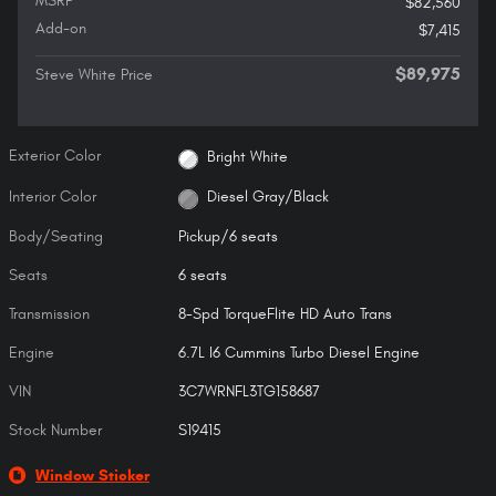
MSRP
$82,560
Add-on
$7,415
$89,975
Steve White Price
Exterior Color
Bright White
Interior Color
Diesel Gray/Black
Body/Seating
Pickup/6 seats
Seats
6 seats
Transmission
8-Spd TorqueFlite HD Auto Trans
Engine
6.7L I6 Cummins Turbo Diesel Engine
VIN
3C7WRNFL3TG158687
Stock Number
S19415
Window Sticker