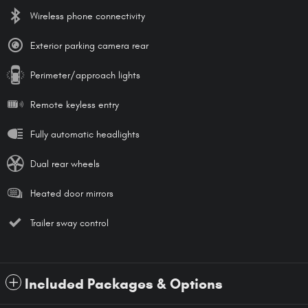
Wireless phone connectivity
Exterior parking camera rear
Perimeter/approach lights
Remote keyless entry
Fully automatic headlights
Dual rear wheels
Heated door mirrors
Trailer sway control
Included Packages & Options