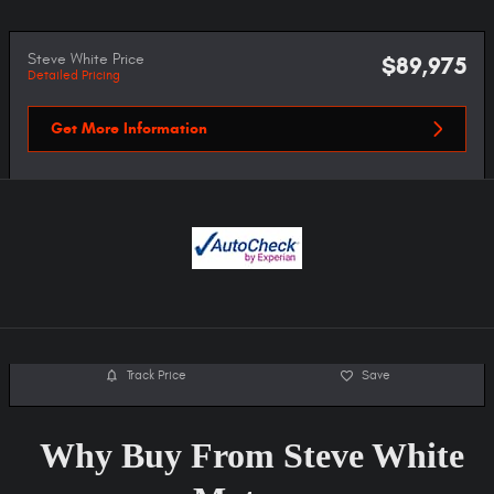
Steve White Price
$89,975
Detailed Pricing
Get More Information
Track Price
Save
Why Buy From Steve White