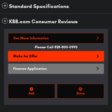
Standard Specifications
KBB.com Consumer Reviews
Get More Information
Please Call 828-800-0993
Make An Offer
Finance Application
Ask
Drive