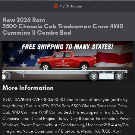
1 of 31 Photos
New 2026 Ram
5500 Chassis Cab Tradesman Crew 4WD
Cummins 11 Combo Bed
More Information
TOTAL SAVINGS OVER $10,500 NO dealer fees of any type (add only
tax,title,tag) This is a NEW 2026 Ram 5500 Chassis Tradesman Crew
Cab 4WD Cummins W/11' Combo Bed. It is equipped with a 6.7L I6
Cummins Turbo Diesel Engine, Heavy Duty 8 Speed Transmission, Power
Windows, Power Door Locks, Air Conditioning, Uconnect® 8.4 AM/FM
Integrated Voice Command w/ Bluetooth, Media Hub (USB, Aux),