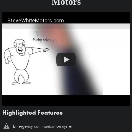
Motors
SteveWhiteMotors.com
Highlighted Features
Emergency communication system