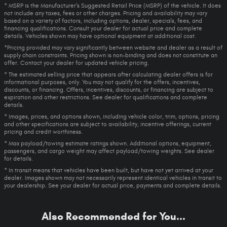
* MSRP is the Manufacturer's Suggested Retail Price (MSRP) of the vehicle. It does
not include any taxes, fees or other charges. Pricing and availability may vary
based on a variety of factors, including options, dealer, specials, fees, and
financing qualifications. Consult your dealer for actual price and complete
details. Vehicles shown may have optional equipment at additional cost.
*Pricing provided may vary significantly between website and dealer as a result of
supply chain constraints. Pricing shown is non-binding and does not constitute an
offer. Contact your dealer for updated vehicle pricing.
* The estimated selling price that appears after calculating dealer offers is for
informational purposes, only. You may not qualify for the offers, incentives,
discounts, or financing. Offers, incentives, discounts, or financing are subject to
expiration and other restrictions. See dealer for qualifications and complete
details.
* Images, prices, and options shown, including vehicle color, trim, options, pricing
and other specifications are subject to availability, incentive offerings, current
pricing and credit worthiness.
* Max payload/towing estimate ratings shown. Additional options, equipment,
passengers, and cargo weight may affect payload/towing weights. See dealer
for details.
* In transit means that vehicles have been built, but have not yet arrived at your
dealer. Images shown may not necessarily represent identical vehicles in transit to
your dealership. See your dealer for actual price, payments and complete details.
Also Recommended for You...