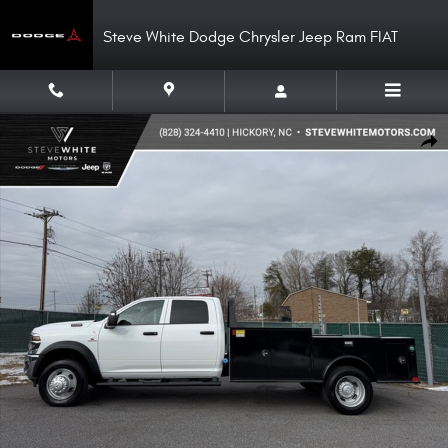
Skip to main content
Steve White Dodge Chrysler Jeep Ram FIAT
New 2026 Ram 5500 Chassis Cab Tradesman Crew 4WD Cummins 11 Combo
Shar