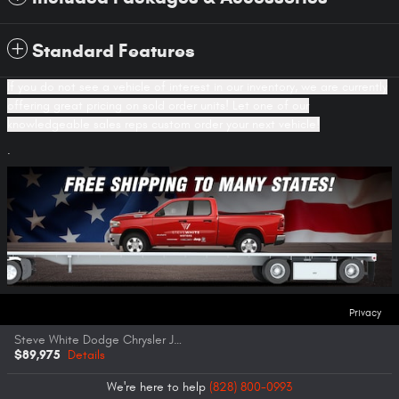
Standard Features
If you do not see a vehicle of interest in our inventory, we are currently
offering great pricing on sold order units! Let one of our
knowledgeable sales reps custom order your next vehicle!
.
Privacy
Steve White Dodge Chrysler Jeep Ram FIAT's Price
$89,975
Details
We're here to help
(828) 800-0993