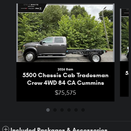
Slide 1 of 6
2026 Ram
5
5500 Chassis Cab Tradesman
Crew 4WD 84 CA Cummins
$75,575
Included Packages & Accessories