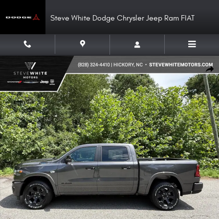
Skip to main content
Steve White Dodge Chrysler Jeep Ram FIAT
New 2026 Ram 1500 Big Horn Crew Hemi 4WD Night Edition Pickup Photo 
Shar