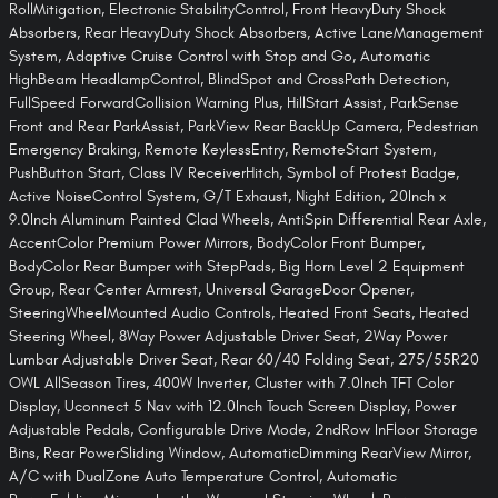
RollMitigation, Electronic StabilityControl, Front HeavyDuty Shock
Absorbers, Rear HeavyDuty Shock Absorbers, Active LaneManagement
System, Adaptive Cruise Control with Stop and Go, Automatic
HighBeam HeadlampControl, BlindSpot and CrossPath Detection,
FullSpeed ForwardCollision Warning Plus, HillStart Assist, ParkSense
Front and Rear ParkAssist, ParkView Rear BackUp Camera, Pedestrian
Emergency Braking, Remote KeylessEntry, RemoteStart System,
PushButton Start, Class IV ReceiverHitch, Symbol of Protest Badge,
Active NoiseControl System, G/T Exhaust, Night Edition, 20Inch x
9.0Inch Aluminum Painted Clad Wheels, AntiSpin Differential Rear Axle,
AccentColor Premium Power Mirrors, BodyColor Front Bumper,
BodyColor Rear Bumper with StepPads, Big Horn Level 2 Equipment
Group, Rear Center Armrest, Universal GarageDoor Opener,
SteeringWheelMounted Audio Controls, Heated Front Seats, Heated
Steering Wheel, 8Way Power Adjustable Driver Seat, 2Way Power
Lumbar Adjustable Driver Seat, Rear 60/40 Folding Seat, 275/55R20
OWL AllSeason Tires, 400W Inverter, Cluster with 7.0Inch TFT Color
Display, Uconnect 5 Nav with 12.0Inch Touch Screen Display, Power
Adjustable Pedals, Configurable Drive Mode, 2ndRow InFloor Storage
Bins, Rear PowerSliding Window, AutomaticDimming RearView Mirror,
A/C with DualZone Auto Temperature Control, Automatic