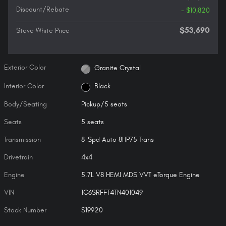
Discount/Rebate
- $10,820
$53,690
Steve White Price
Exterior Color
Granite Crystal
Interior Color
Black
Body/Seating
Pickup/5 seats
Seats
5 seats
Transmission
8-Spd Auto 8HP75 Trans
Drivetrain
4x4
Engine
5.7L V8 HEMI MDS VVT eTorque Engine
VIN
1C6SRFFT4TN401049
Stock Number
S19920