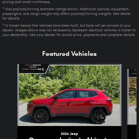
pricing and credit worthiness.
* Max payload/towing estimate ratings shown. Additional options, equipment,
passengers, and cargo weight may affect payload/towing weights. See dealer
for details.
* In transit means that vehicles have been built, but have not yet arrived at your
dealer. Images shown may not necessarily represent identical vehicles in transit to
your dealership. See your dealer for actual price, payments and complete details.
Featured Vehicles
Slide 1 of 5
2026 Jeep