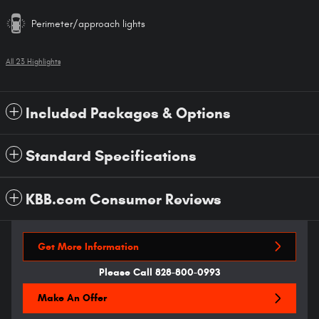
Perimeter/approach lights
All 23 Highlights
Included Packages & Options
Standard Specifications
KBB.com Consumer Reviews
Get More Information
Please Call 828-800-0993
Make An Offer