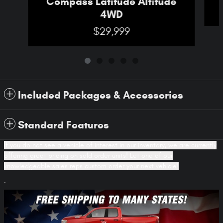
Compass Latitude Altitude
4WD
$29,999
Included Packages & Accessories
Standard Features
If you do not see a vehicle of interest in our inventory, we are currently
offering great pricing on sold order units! Let one of our
knowledgeable sales reps custom order your next vehicle!
.