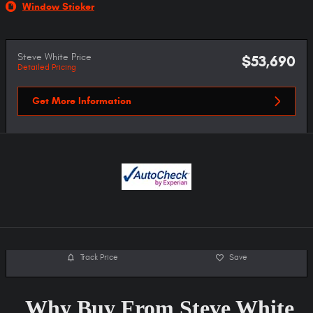
Window Sticker
Steve White Price
$53,690
Detailed Pricing
Get More Information
Track Price
Save
Why Buy From Steve White