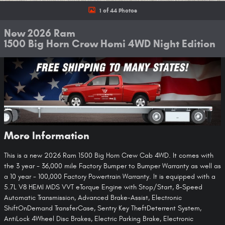
1 of 44 Photos
New 2026 Ram
1500 Big Horn Crew Hemi 4WD Night Edition
More Information
This is a new 2026 Ram 1500 Big Horn Crew Cab 4WD. It comes with
the 3 year - 36,000 mile Factory Bumper to Bumper Warranty as well as
a 10 year - 100,000 Factory Powertrain Warranty. It is equipped with a
5.7L V8 HEMI MDS VVT eTorque Engine with Stop/Start, 8-Speed
Automatic Transmission, Advanced Brake-Assist, Electronic
ShiftOnDemand TransferCase, Sentry Key TheftDeterrent System,
AntiLock 4Wheel Disc Brakes, Electric Parking Brake, Electronic