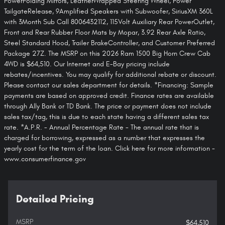
PowerFolding Mirrors, LeatherWrapped Steering Wheel, Power
TailgateRelease, 9Amplified Speakers with Subwoofer, SiriusXM 360L
with 3Month Sub Call 8006432112, 115Volt Auxiliary Rear PowerOutlet,
Front and Rear Rubber Floor Mats by Mopar, 3.92 Rear Axle Ratio,
Steel Standard Hood, Trailer BrakeController, and Customer Preferred
Package 27Z. The MSRP on this 2026 Ram 1500 Big Horn Crew Cab
4WD is $64,510. Our Internet and E-Bay pricing include
rebates/incentives. You may qualify for additional rebate or discount.
Please contact our sales department for details. *Financing: Sample
payments are based on approved credit. Finance rates are available
through Ally Bank or TD Bank. The price or payment does not include
sales tax/tag, this is due to each state having a different sales tax
rate. *A.P.R. - Annual Percentage Rate - The annual rate that is
charged for borrowing, expressed as a number that expresses the
yearly cost for the term of the loan. Click here for more information -
www.consumerfinance.gov
Detailed Pricing
MSRP
$64,510