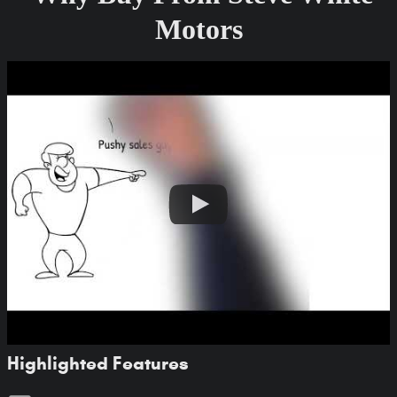
Motors
Highlighted Features