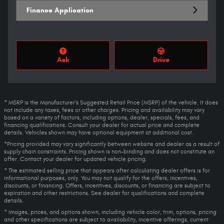
Finance Application
Ask
Drive
* MSRP is the Manufacturer's Suggested Retail Price (MSRP) of the vehicle. It does
not include any taxes, fees or other charges. Pricing and availability may vary
based on a variety of factors, including options, dealer, specials, fees, and
financing qualifications. Consult your dealer for actual price and complete
details. Vehicles shown may have optional equipment at additional cost.
*Pricing provided may vary significantly between website and dealer as a result of
supply chain constraints. Pricing shown is non-binding and does not constitute an
offer. Contact your dealer for updated vehicle pricing.
* The estimated selling price that appears after calculating dealer offers is for
informational purposes, only. You may not qualify for the offers, incentives,
discounts, or financing. Offers, incentives, discounts, or financing are subject to
expiration and other restrictions. See dealer for qualifications and complete
details.
* Images, prices, and options shown, including vehicle color, trim, options, pricing
and other specifications are subject to availability, incentive offerings, current