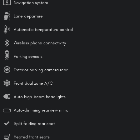
Navigation system
Lane departure
Automatic temperature control
Wireless phone connectivity
Parking sensors
Exterior parking camera rear
Front dual zone A/C
Auto high-beam headlights
Auto-dimming rearview mirror
Split folding rear seat
Heated front seats