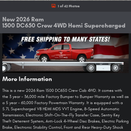
1 of 42 Photos
New 2026 Ram
1500 DC650 Crew 4WD Hemi Supercharged
More Information
This is a new 2026 Ram 1500 DC650 Crew Cab 4WD. It comes with
the 3 year - 36,000 mile Factory Bumper to Bumper Warranty as well as
a 5 year - 60,000 Factory Powertrain Warranty. It is equipped with a
5.7L Supercharged V8 HEMI MDS VVT Engine, 8-Speed Automatic
Transmission, Electronic Shift-On-The-Fly Transfer Case, Sentry Key
Theft Deterrent System, Anti-Lock 4-Wheel Disc Brakes, Electric Parking
Brake, Electronic Stability Control, Front and Rear Heavy-Duty Shock