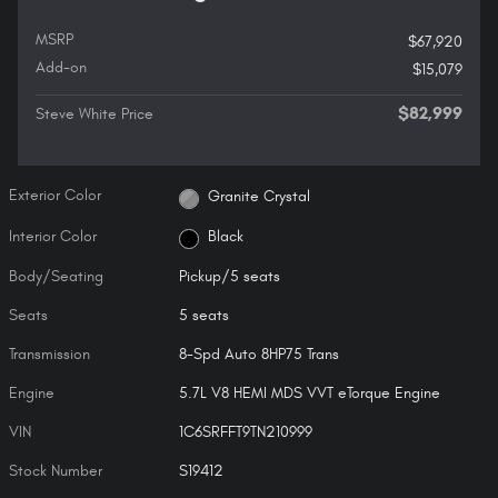
MSRP
$67,920
Add-on
$15,079
$82,999
Steve White Price
Exterior Color
Granite Crystal
Interior Color
Black
Body/Seating
Pickup/5 seats
Seats
5 seats
Transmission
8-Spd Auto 8HP75 Trans
Engine
5.7L V8 HEMI MDS VVT eTorque Engine
VIN
1C6SRFFT9TN210999
Stock Number
S19412