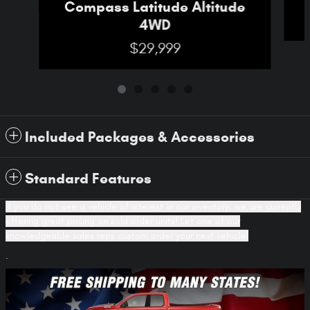
Compass Latitude Altitude
4WD
$29,999
Included Packages & Accessories
Standard Features
If you do not see a vehicle of interest in our inventory, we are currently
offering great pricing on sold order units! Let one of our
knowledgeable sales reps custom order your next vehicle!
.