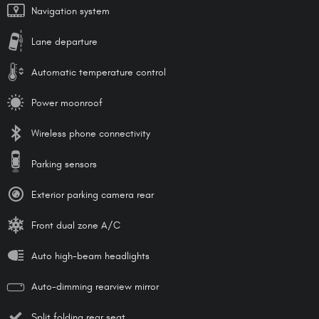
Navigation system
Lane departure
Automatic temperature control
Power moonroof
Wireless phone connectivity
Parking sensors
Exterior parking camera rear
Front dual zone A/C
Auto high-beam headlights
Auto-dimming rearview mirror
Split folding rear seat