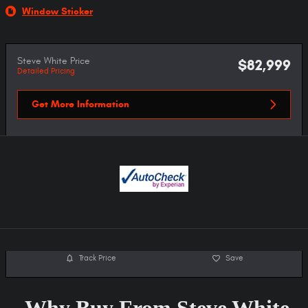
Window Sticker
Steve White Price
$82,999
Detailed Pricing
Get More Information
Track Price
Save
Why Buy From Steve White