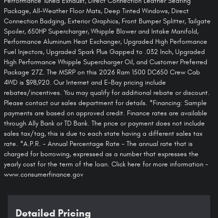
Performance Tuned Exhaust, Direct Connection Leather Seating
Package, All-Weather Floor Mats, Deep Tinted Windows, Direct
Connection Badging, Exterior Graphics, Front Bumper Splitter, Tailgate
Spoiler, 650HP Supercharger, Whipple Blower and Intake Manifold,
Performance Aluminum Heat Exchanger, Upgraded High Performance
Fuel Injectors, Upgraded Spark Plus Gapped to .032 Inch, Upgraded
High Performance Whipple Supercharger Oil, and Customer Preferred
Package 27Z. The MSRP on this 2026 Ram 1500 DC650 Crew Cab
4WD is $98,920. Our Internet and E-Bay pricing include
rebates/incentives. You may qualify for additional rebate or discount.
Please contact our sales department for details. *Financing: Sample
payments are based on approved credit. Finance rates are available
through Ally Bank or TD Bank. The price or payment does not include
sales tax/tag, this is due to each state having a different sales tax
rate. *A.P.R. - Annual Percentage Rate - The annual rate that is
charged for borrowing, expressed as a number that expresses the
yearly cost for the term of the loan. Click here for more information -
www.consumerfinance.gov
Detailed Pricing