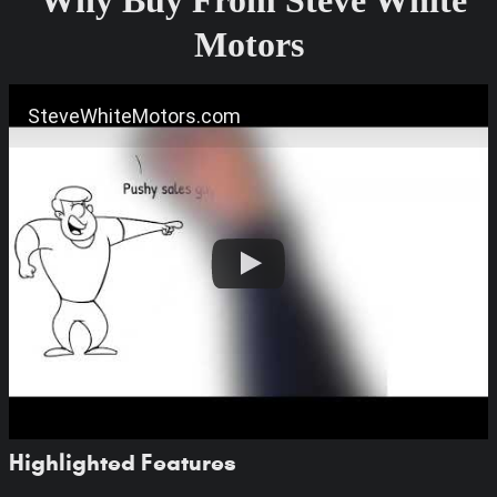
Motors
SteveWhiteMotors.com
Highlighted Features