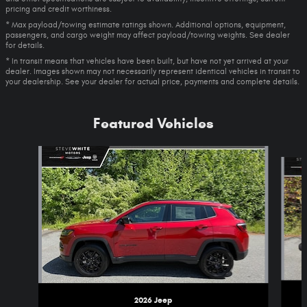
pricing and credit worthiness.
* Max payload/towing estimate ratings shown. Additional options, equipment,
passengers, and cargo weight may affect payload/towing weights. See dealer
for details.
* In transit means that vehicles have been built, but have not yet arrived at your
dealer. Images shown may not necessarily represent identical vehicles in transit to
your dealership. See your dealer for actual price, payments and complete details.
Featured Vehicles
Slide 1 of 5
2026 Jeep