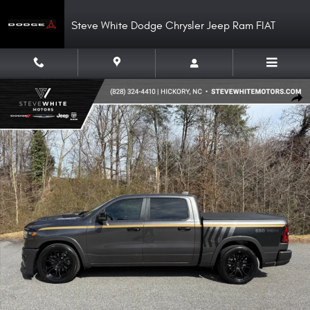
Skip to main content
Steve White Dodge Chrysler Jeep Ram FIAT
New 2026 Ram 1500 DC650 Crew 4WD Hemi Supercharged Pickup Photo 1
Shar