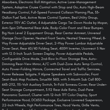
Absorbers, Electronic Roll Mitigation, Active Lane-Management
System, Adaptive Cruise Control with Stop and Go, Auto High-Beam
Headlamp Control, Full-Speed Forward Collision Warning Plus, 33-
Gallon Fuel Tank, Active Noise Control System, Bed Utility Group,
Exterior 115V AC Outlet, 4 Adjustable Cargo Tie-Down Hooks by Mopar,
Anti-Spin Differential Rear Axle, Body-Color Front and Rear Bumper,
Big Horn Level 2 Equipment Group, Rear Center Armrest, Universal
Garage Door Opener, Heated Front Seats, Heated Steering Wheel, 8-
Way Power Adjustable Driver Seat, 2-Way Power Lumbar Adjustable
Driver Seat, Rear 60/40 Folding Seat, 400W Inverter, Uconnect 5 Nav
with 12.0-Inch Touch Screen Display, Power Adjustable Pedals,
Configurable Drive Mode, 2nd-Row In-Floor Storage Bins, Auto-
Dimming Rear-View Mirror, A/C with Dual-Zone Auto Temp Control,
Auto Power-Folding Mirrors, Connected Travel and Traffic Services,
Power Release Tailgate, 9 Alpine Speakers with Subwoofer, Front
Seat-Back Map Pockets, SiriusXM 360L with 3-Month Sub Call 800-
643-2112, 115-Volt Auxiliary Switch, Tri-Fold Tonneau Cover, Rear Under-
Seat Storage Compartment, 3.92 Rear Axle Ratio, Dual-Pane
Panoramic Sunroof, Cluster with 12-Inch TFT Color Display, Sport
Performance Hood, DC650 Package, Exclusive Lowered Suspension,
22-Inch Wheels, High Performance Tires, Hood Vents, Grille Vents,