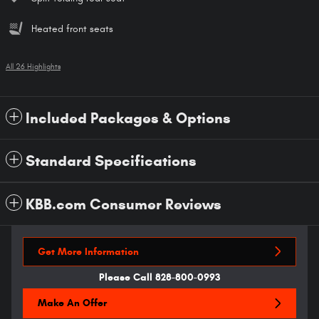
Heated front seats
All 26 Highlights
Included Packages & Options
Standard Specifications
KBB.com Consumer Reviews
Get More Information
Please Call 828-800-0993
Make An Offer