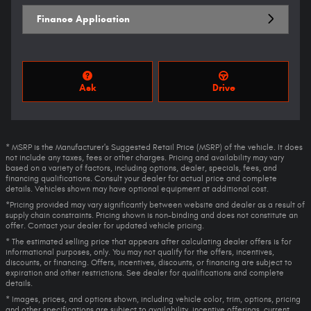
Finance Application
Ask
Drive
* MSRP is the Manufacturer's Suggested Retail Price (MSRP) of the vehicle. It does
not include any taxes, fees or other charges. Pricing and availability may vary
based on a variety of factors, including options, dealer, specials, fees, and
financing qualifications. Consult your dealer for actual price and complete
details. Vehicles shown may have optional equipment at additional cost.
*Pricing provided may vary significantly between website and dealer as a result of
supply chain constraints. Pricing shown is non-binding and does not constitute an
offer. Contact your dealer for updated vehicle pricing.
* The estimated selling price that appears after calculating dealer offers is for
informational purposes, only. You may not qualify for the offers, incentives,
discounts, or financing. Offers, incentives, discounts, or financing are subject to
expiration and other restrictions. See dealer for qualifications and complete
details.
* Images, prices, and options shown, including vehicle color, trim, options, pricing
and other specifications are subject to availability, incentive offerings, current