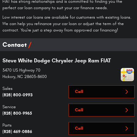
FIAT has strong relationships and is committed to finding you the
perfect car loan company to suit your car finance needs.
Low interest car loans are available for customers with existing loans.
We can help you refinance your car loan or adjust the term of the
contract. You're just a step away from approved car financing!
Contact
Steve White Dodge Chrysler Jeep Ram FIAT
3470 US Highway 70
Hickory
,
NC
28603-8600
Sales
Call
(828) 800-0993
Service
Call
(828) 800-9965
Parts
Call
(828) 469-0886