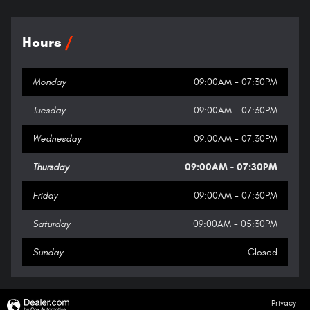
Hours
Monday
09:00AM - 07:30PM
Tuesday
09:00AM - 07:30PM
Wednesday
09:00AM - 07:30PM
Thursday
09:00AM - 07:30PM
Friday
09:00AM - 07:30PM
Saturday
09:00AM - 05:30PM
Sunday
Closed
Privacy