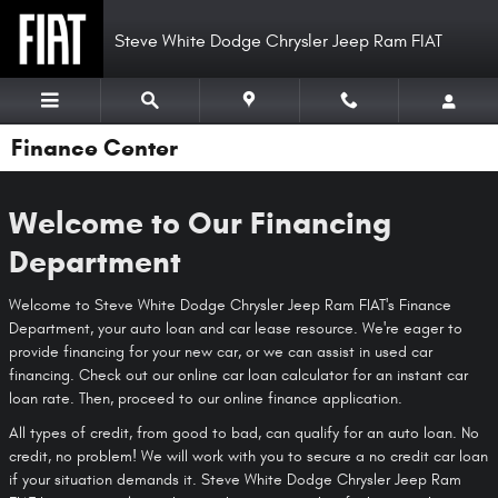
Skip to main content
Steve White Dodge Chrysler Jeep Ram FIAT
Finance Center
Welcome to Our Financing
Department
Welcome to Steve White Dodge Chrysler Jeep Ram FIAT's Finance
Department, your auto loan and car lease resource. We're eager to
provide financing for your new car, or we can assist in used car
financing. Check out our online car loan calculator for an instant car
loan rate. Then, proceed to our online finance application.
All types of credit, from good to bad, can qualify for an auto loan. No
credit, no problem! We will work with you to secure a no credit car loan
if your situation demands it. Steve White Dodge Chrysler Jeep Ram