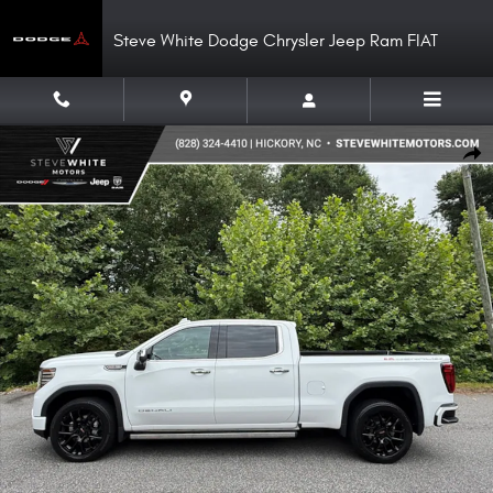
Skip to main content
Steve White Dodge Chrysler Jeep Ram FIAT
Used 2023 GMC Sierra 1500 Denali Crew 4WD Truck Crew Cab Photo 1 of
Shar