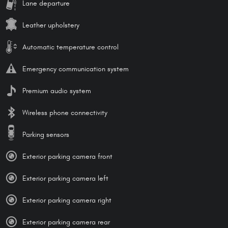
Lane departure
Leather upholstery
Automatic temperature control
Emergency communication system
Premium audio system
Wireless phone connectivity
Parking sensors
Exterior parking camera front
Exterior parking camera left
Exterior parking camera right
Exterior parking camera rear