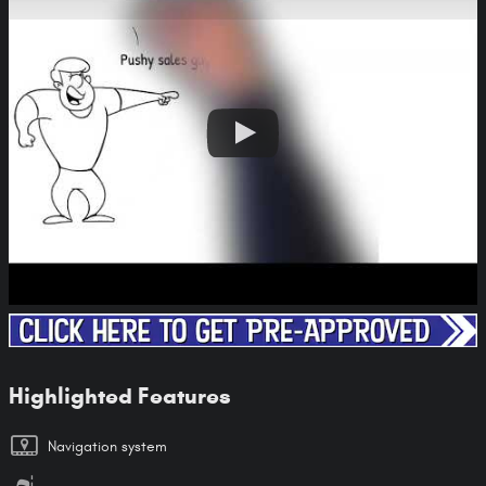
Highlighted Features
Navigation system