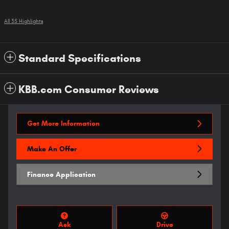
All 35 Highlights
Standard Specifications
KBB.com Consumer Reviews
Get More Information
Make An Offer
Finance Application
Ask
Drive