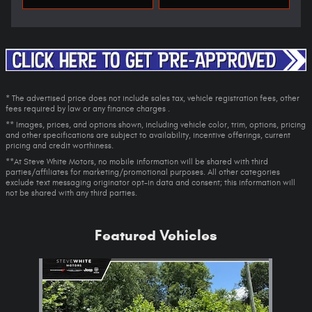
* The advertised price does not include sales tax, vehicle registration fees, other
fees required by law or any finance charges .
** Images, prices, and options shown, including vehicle color, trim, options, pricing
and other specifications are subject to availability, incentive offerings, current
pricing and credit worthiness.
**At Steve White Motors, no mobile information will be shared with third
parties/affiliates for marketing/promotional purposes. All other categories
exclude text messaging originator opt-in data and consent; this information will
not be shared with any third parties.
Featured Vehicles
Slide 1 of 1