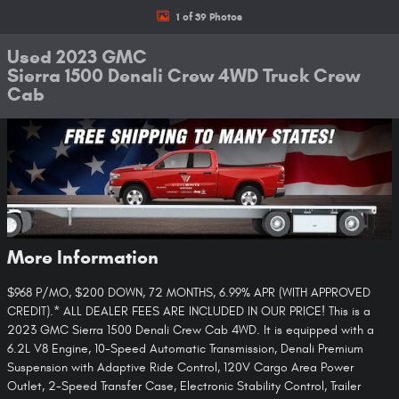
1 of 39 Photos
Used 2023 GMC
Sierra 1500 Denali Crew 4WD Truck Crew
Cab
More Information
$968 P/MO, $200 DOWN, 72 MONTHS, 6.99% APR (WITH APPROVED
CREDIT).* ALL DEALER FEES ARE INCLUDED IN OUR PRICE! This is a
2023 GMC Sierra 1500 Denali Crew Cab 4WD. It is equipped with a
6.2L V8 Engine, 10-Speed Automatic Transmission, Denali Premium
Suspension with Adaptive Ride Control, 120V Cargo Area Power
Outlet, 2-Speed Transfer Case, Electronic Stability Control, Trailer