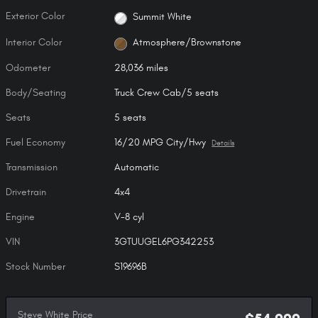
Exterior Color
Summit White
Interior Color
Atmosphere/Brownstone
Odometer
28,036 miles
Body/Seating
Truck Crew Cab/5 seats
Seats
5 seats
Fuel Economy
16/20 MPG City/Hwy
Details
Transmission
Automatic
Drivetrain
4x4
Engine
V-8 cyl
VIN
3GTUUGEL6PG342253
Stock Number
S19696B
Steve White Price