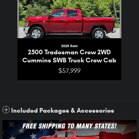
2025 Ram
2500 Tradesman Crew 2WD
Cummins SWB Truck Crew Cab
$57,999
Included Packages & Accessories