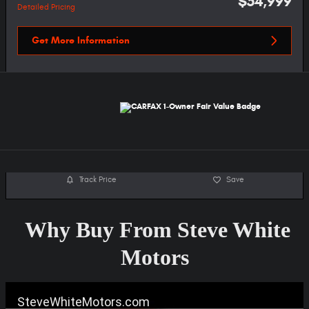
$54,999
Detailed Pricing
Get More Information
Track Price
Save
Why Buy From Steve White
Motors
SteveWhiteMotors.com