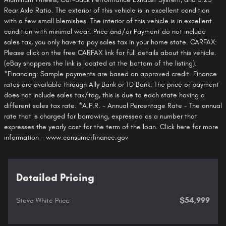
Rear Axle Ratio. The exterior of this vehicle is in excellent condition
with a few small blemishes. The interior of this vehicle is in excellent
condition with minimal wear. Price and/or Payment do not include
sales tax, you only have to pay sales tax in your home state. CARFAX:
Please click on the free CARFAX link for full details about this vehicle.
(eBay shoppers the link is located at the bottom of the listing).
*Financing: Sample payments are based on approved credit. Finance
rates are available through Ally Bank or TD Bank. The price or payment
does not include sales tax/tag, this is due to each state having a
different sales tax rate. *A.P.R. - Annual Percentage Rate - The annual
rate that is charged for borrowing, expressed as a number that
expresses the yearly cost for the term of the loan. Click here for more
information - www.consumerfinance.gov
Detailed Pricing
$54,999
Steve White Price