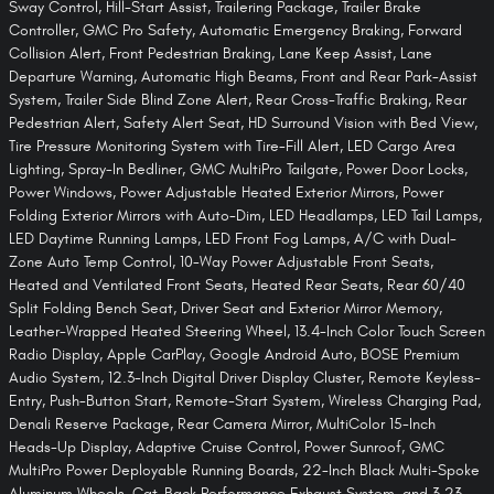
Sway Control, Hill-Start Assist, Trailering Package, Trailer Brake
Controller, GMC Pro Safety, Automatic Emergency Braking, Forward
Collision Alert, Front Pedestrian Braking, Lane Keep Assist, Lane
Departure Warning, Automatic High Beams, Front and Rear Park-Assist
System, Trailer Side Blind Zone Alert, Rear Cross-Traffic Braking, Rear
Pedestrian Alert, Safety Alert Seat, HD Surround Vision with Bed View,
Tire Pressure Monitoring System with Tire-Fill Alert, LED Cargo Area
Lighting, Spray-In Bedliner, GMC MultiPro Tailgate, Power Door Locks,
Power Windows, Power Adjustable Heated Exterior Mirrors, Power
Folding Exterior Mirrors with Auto-Dim, LED Headlamps, LED Tail Lamps,
LED Daytime Running Lamps, LED Front Fog Lamps, A/C with Dual-
Zone Auto Temp Control, 10-Way Power Adjustable Front Seats,
Heated and Ventilated Front Seats, Heated Rear Seats, Rear 60/40
Split Folding Bench Seat, Driver Seat and Exterior Mirror Memory,
Leather-Wrapped Heated Steering Wheel, 13.4-Inch Color Touch Screen
Radio Display, Apple CarPlay, Google Android Auto, BOSE Premium
Audio System, 12.3-Inch Digital Driver Display Cluster, Remote Keyless-
Entry, Push-Button Start, Remote-Start System, Wireless Charging Pad,
Denali Reserve Package, Rear Camera Mirror, MultiColor 15-Inch
Heads-Up Display, Adaptive Cruise Control, Power Sunroof, GMC
MultiPro Power Deployable Running Boards, 22-Inch Black Multi-Spoke
Aluminum Wheels, Cat-Back Performance Exhaust System, and 3.23