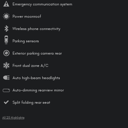
Emergency communication system
Power moonroof
Wireless phone connectivity
Parking sensors
Exterior parking camera rear
Front dual zone A/C
Auto high-beam headlights
Auto-dimming rearview mirror
Split folding rear seat
All 25 Highlights