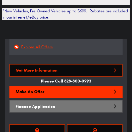
*New Vehicles, Pre Owned Vehicles up to $699. Rebates are included
in our internet/eBay price.
Explore All Offers
Get More Information
Please Call 828-800-0993
Make An Offer
Finance Application