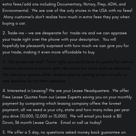
extra fees/add ons including Documentary, Notary, Prep, ADM, and
Environmental. We are one of the only stores in the USA with no fees!
Many customer's don't realize how much in extra fees they pay when
buying a car.
2. Trade-ins - we are desperate for trade-ins and we can appraise
your trade right over the phone with your description. You will
hopefully be pleasantly surprised with how much we can give you for
your trade, making it even more affordable to buy.
3. Our prices are real! That's right, you don't have to qualify for certain
rebates because everyone gets the same low price and we eliminate
the ridiculous games other dealers play by putting prices virtually no
one qualifies for on their websites.
4. Interested in Leasing?
We are your Lease Headquarters. We offer
Free Lease Quotes from our Lease Experts saving you on your monthly
payment by comparing which leasing company offers the lowest
payment, all we need is your city, state and how many miles per year
you drive (10,000, 12,000 or 15,000). We will email you back a $0
Down, 36 month Lease Quote. Email or call us today!
5. We offer a 5 day, no questions asked money back guarantee on