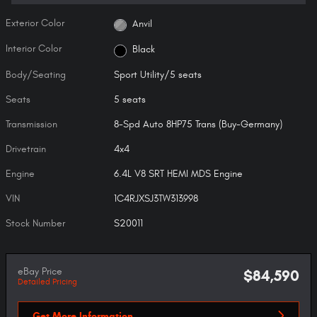
Exterior Color
Anvil
Interior Color
Black
Body/Seating
Sport Utility/5 seats
Seats
5 seats
Transmission
8-Spd Auto 8HP75 Trans (Buy-Germany)
Drivetrain
4x4
Engine
6.4L V8 SRT HEMI MDS Engine
VIN
1C4RJXSJ3TW313998
Stock Number
S20011
eBay Price
$84,590
Detailed Pricing
Get More Information