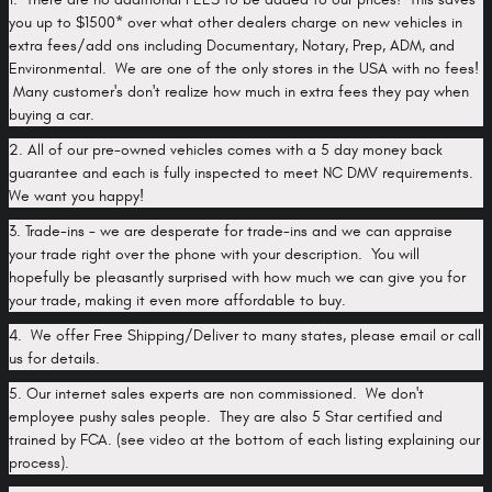
you up to $1500* over what other dealers charge on new vehicles in
extra fees/add ons including Documentary, Notary, Prep, ADM, and
Environmental. We are one of the only stores in the USA with no fees!
Many customer's don't realize how much in extra fees they pay when
buying a car.
2. All of our pre-owned vehicles comes with a 5 day money back
guarantee and each is fully inspected to meet NC DMV requirements.
We want you happy!
3. Trade-ins - we are desperate for trade-ins and we can appraise
your trade right over the phone with your description. You will
hopefully be pleasantly surprised with how much we can give you for
your trade, making it even more affordable to buy.
4. We offer Free Shipping/Deliver to many states, please email or call
us for details.
5. Our internet sales experts are non commissioned. We don't
employee pushy sales people. They are also 5 Star certified and
trained by FCA. (see video at the bottom of each listing explaining our
process).