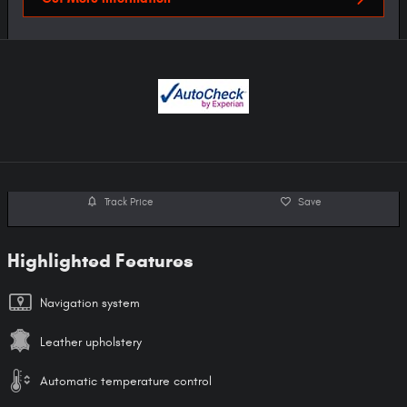
Track Price
Save
Highlighted Features
Navigation system
Leather upholstery
Automatic temperature control