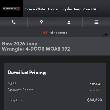
Skip to main content
Steve White Dodge Chrysler Jeep Ram FIAT
New 2026 Jeep Wrangler 4-DOOR MOAB 392 Sport Utility Photo 1 of 44
1 of 44 Photos
Shar
New 2026 Jeep
Wrangler 4-DOOR MOAB 392
Detailed Pricing
MSRP
$86,045
Discount/Rebate
- $1,455
$84,590
eBay Price