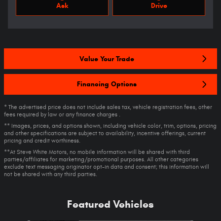
Ask
Drive
Value Your Trade
Financing Options
* The advertised price does not include sales tax, vehicle registration fees, other
fees required by law or any finance charges .
** Images, prices, and options shown, including vehicle color, trim, options, pricing
and other specifications are subject to availability, incentive offerings, current
pricing and credit worthiness.
**At Steve White Motors, no mobile information will be shared with third
parties/affiliates for marketing/promotional purposes. All other categories
exclude text messaging originator opt-in data and consent; this information will
not be shared with any third parties.
Featured Vehicles