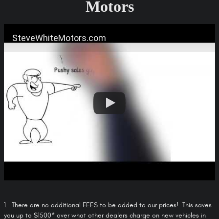
Motors
SteveWhiteMotors.com
1. There are no additional FEES to be added to our prices! This saves
you up to $1500* over what other dealers charge on new vehicles in