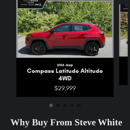
Slide 1 of 5
2026 Jeep
Compass Latitude Altitude
4WD
$29,999
Why Buy From Steve White