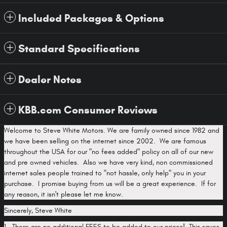
Included Packages & Options
Standard Specifications
Dealer Notes
KBB.com Consumer Reviews
Welcome to Steve White Motors. We are family owned since 1982 and
we have been selling on the internet since 2002. We are famous
throughout the USA for our "no fees added" policy on all of our new
and pre owned vehicles. Also we have very kind, non commissioned
internet sales people trained to "not hassle, only help" you in your
purchase. I promise buying from us will be a great experience. If for
any reason, it isn't please let me know.
Sincerely, Steve White
1. There are no additional FEES to be added to our prices! This saves