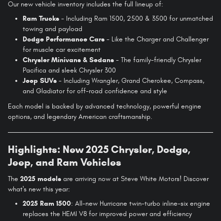
Our new vehicle inventory includes the full lineup of:
Ram Trucks
- Including Ram 1500, 2500 & 3500 for unmatched
towing and payload
Dodge Performance Cars
- Like the Charger and Challenger
for muscle car excitement
Chrysler Minivans & Sedans
- The family-friendly Chrysler
Pacifica and sleek Chrysler 300
Jeep SUVs
- Including Wrangler, Grand Cherokee, Compass,
and Gladiator for off-road confidence and style
Each model is backed by advanced technology, powerful engine
options, and legendary American craftsmanship.
Highlights: New 2025 Chrysler, Dodge,
Jeep, and Ram Vehicles
The
2025 models
are arriving now at Steve White Motors! Discover
what's new this year:
2025 Ram 1500
: All-new Hurricane twin-turbo inline-six engine
replaces the HEMI V8 for improved power and efficiency