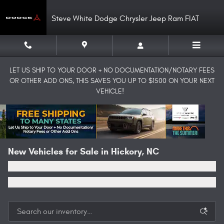
Skip to main content
Steve White Dodge Chrysler Jeep Ram FIAT
LET US SHIP TO YOUR DOOR + NO DOCUMENTATION/NOTARY FEES
OR OTHER ADD ONS, THIS SAVES YOU UP TO $1500 ON YOUR NEXT
VEHICLE!
New Vehicles for Sale in Hickory, NC