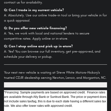
contact us for availability.
Q: Can I trade in my current vehicle?
A: Absolutely. Use our online trade-in tool or bring your vehicle in for
a quick appraisal.
Q: Do you offer new vehicle financing?
A: Yes, we work with local and national lenders to secure
competitive rates. Apply online or in-store.
Q: Can I shop online and pick up in-store?
A: Yes! You can browse our full inventory, get pre-approved, and
schedule your delivery or pickup.
Your next new vehicle is waiting at Steve White Motors-Hickory's
trusted CDJR dealership serving Newton, Lenoir, and Morganton, NC.
*Financing: Sample payments are based on approved credit. Finance rates
are available through Ally Bank or Suntrust Bank. The price or payment does
not include sales tax/tag, this is due to each state having a different sales tax
rate. We also offer lower rates with approved credit.