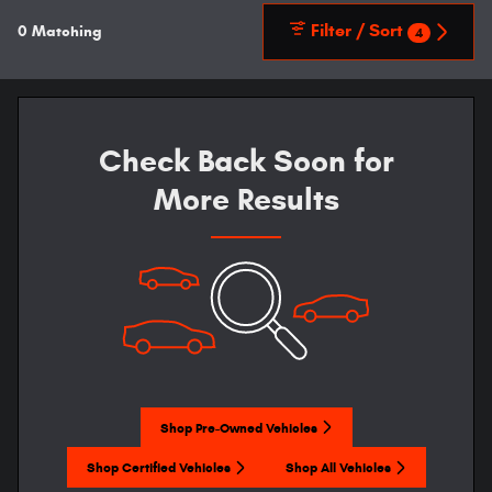
Filter / Sort
0 Matching
4
Check Back Soon for
More Results
Shop Pre-Owned Vehicles
Shop Certified Vehicles
Shop All Vehicles