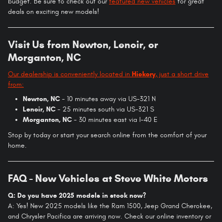
budget. Be sure to check out our
featured new vehicles
for great
deals on exciting new models!
Visit Us from Newton, Lenoir, or
Morganton, NC
Our dealership is conveniently located in
Hickory
, just a short drive
from:
Newton, NC
- 10 minutes away via US-321 N
Lenoir, NC
- 25 minutes south via US-321 S
Morganton, NC
- 30 minutes east via I-40 E
Stop by today or start your search online from the comfort of your
home.
FAQ - New Vehicles at Steve White Motors
Q: Do you have 2025 models in stock now?
A: Yes! New 2025 models like the Ram 1500, Jeep Grand Cherokee,
and Chrysler Pacifica are arriving now. Check our online inventory or