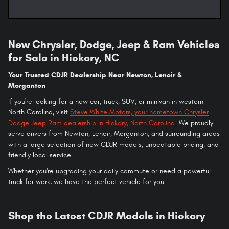
New Chrysler, Dodge, Jeep & Ram Vehicles
for Sale in Hickory, NC
Your Trusted CDJR Dealership Near Newton, Lenoir &
Morganton
If you're looking for a new car, truck, SUV, or minivan in western
North Carolina, visit
Steve White Motors, your hometown Chrysler
Dodge Jeep Ram dealership in Hickory, North Carolina
. We proudly
serve drivers from Newton, Lenoir, Morganton, and surrounding areas
with a large selection of new CDJR models, unbeatable pricing, and
friendly local service.
Whether you're upgrading your daily commute or need a powerful
truck for work, we have the perfect vehicle for you.
Shop the Latest CDJR Models in Hickory