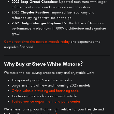
2025 Jeep Grand Cherokee
: Updated tech suite with larger
infotainment display and enhanced driver assistance
2025 Chrysler Pacifica
: Improved fuel economy and
refreshed styling for families on the go
2025 Dodge Charger Daytona EV
: The future of American
performance is electric-with 800V architecture and signature
growl
Come test drive the newest models today
and experience the
upgrades firsthand.
Why Buy at Steve White Motors?
We make the car-buying process easy and enjoyable with:
Transparent pricing & no-pressure sales
Large inventory of new and incoming 2025 models
Online vehicle browsing and financing tools
Top trade-in values for your current vehicle
Trusted service department and parts center
We're here to help you find the right vehicle for your lifestyle and