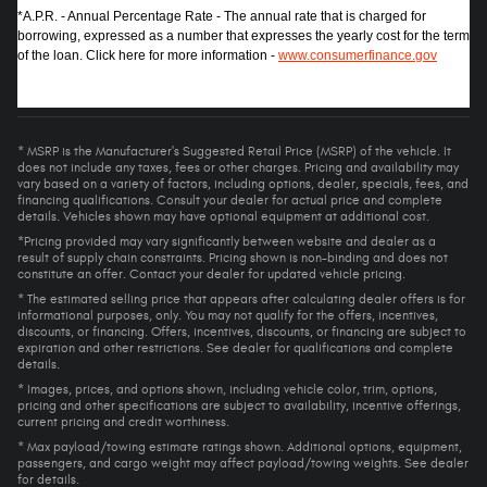
*A.P.R. - Annual Percentage Rate - The annual rate that is charged for
borrowing, expressed as a number that expresses the yearly cost for the term
of the loan. Click here for more information -
www.consumerfinance.gov
* MSRP is the Manufacturer's Suggested Retail Price (MSRP) of the vehicle. It
does not include any taxes, fees or other charges. Pricing and availability may
vary based on a variety of factors, including options, dealer, specials, fees, and
financing qualifications. Consult your dealer for actual price and complete
details. Vehicles shown may have optional equipment at additional cost.
*Pricing provided may vary significantly between website and dealer as a
result of supply chain constraints. Pricing shown is non-binding and does not
constitute an offer. Contact your dealer for updated vehicle pricing.
* The estimated selling price that appears after calculating dealer offers is for
informational purposes, only. You may not qualify for the offers, incentives,
discounts, or financing. Offers, incentives, discounts, or financing are subject to
expiration and other restrictions. See dealer for qualifications and complete
details.
* Images, prices, and options shown, including vehicle color, trim, options,
pricing and other specifications are subject to availability, incentive offerings,
current pricing and credit worthiness.
* Max payload/towing estimate ratings shown. Additional options, equipment,
passengers, and cargo weight may affect payload/towing weights. See dealer
for details.