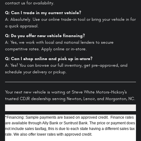
contact us for availability.
Q: Can I trade in my current vehicle?
A: Absolutely. Use our online trade-in tool or bring your vehicle in for
a quick appraisal.
Q: Do you offer new vehicle financing?
A: Yes, we work with local and national lenders to secure
competitive rates. Apply online or in-store.
Q: Can I shop online and pick up in-store?
A: Yes! You can browse our full inventory, get pre-approved, and
schedule your delivery or pickup.
Your next new vehicle is waiting at Steve White Motors-Hickory's
trusted CDJR dealership serving Newton, Lenoir, and Morganton, NC.
*Financing: Sample payments are based on approved credit. Finance rates
are available through Ally Bank or Suntrust Bank. The price or payment does
not include sales tax/tag, this is due to each state having a different sales tax
rate. We also offer lower rates with approved credit.