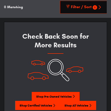
Filter / Sort
0 Matching
1
Check Back Soon for
More Results
Shop Pre-Owned Vehicles
Shop Certified Vehicles
Shop All Vehicles