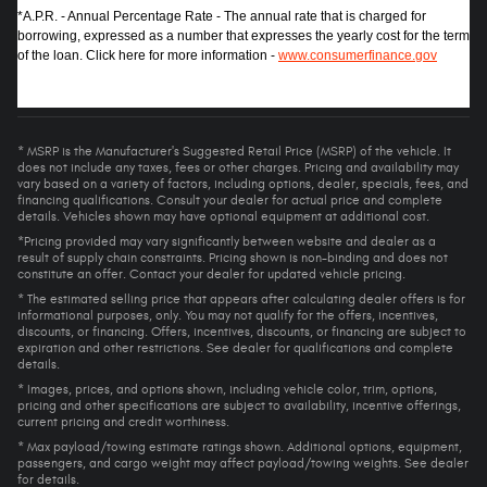
*A.P.R. - Annual Percentage Rate - The annual rate that is charged for
borrowing, expressed as a number that expresses the yearly cost for the term
of the loan. Click here for more information -
www.consumerfinance.gov
* MSRP is the Manufacturer's Suggested Retail Price (MSRP) of the vehicle. It
does not include any taxes, fees or other charges. Pricing and availability may
vary based on a variety of factors, including options, dealer, specials, fees, and
financing qualifications. Consult your dealer for actual price and complete
details. Vehicles shown may have optional equipment at additional cost.
*Pricing provided may vary significantly between website and dealer as a
result of supply chain constraints. Pricing shown is non-binding and does not
constitute an offer. Contact your dealer for updated vehicle pricing.
* The estimated selling price that appears after calculating dealer offers is for
informational purposes, only. You may not qualify for the offers, incentives,
discounts, or financing. Offers, incentives, discounts, or financing are subject to
expiration and other restrictions. See dealer for qualifications and complete
details.
* Images, prices, and options shown, including vehicle color, trim, options,
pricing and other specifications are subject to availability, incentive offerings,
current pricing and credit worthiness.
* Max payload/towing estimate ratings shown. Additional options, equipment,
passengers, and cargo weight may affect payload/towing weights. See dealer
for details.