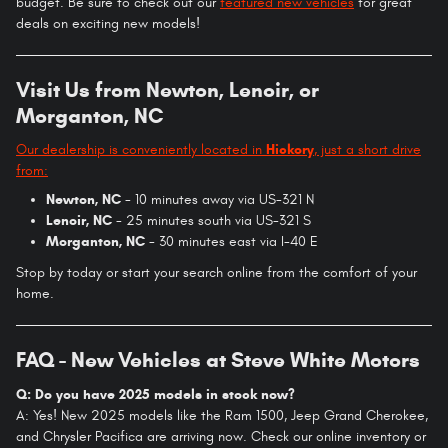
budget. Be sure to check out our
featured new vehicles
for great
deals on exciting new models!
Visit Us from Newton, Lenoir, or
Morganton, NC
Our dealership is conveniently located in
Hickory
, just a short drive
from:
Newton, NC
- 10 minutes away via US-321 N
Lenoir, NC
- 25 minutes south via US-321 S
Morganton, NC
- 30 minutes east via I-40 E
Stop by today or start your search online from the comfort of your
home.
FAQ - New Vehicles at Steve White Motors
Q: Do you have 2025 models in stock now?
A: Yes! New 2025 models like the Ram 1500, Jeep Grand Cherokee,
and Chrysler Pacifica are arriving now. Check our online inventory or