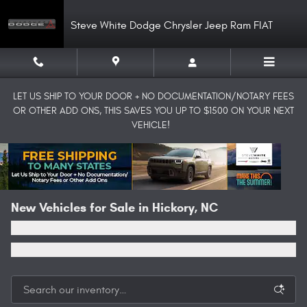
Skip to main content
Steve White Dodge Chrysler Jeep Ram FIAT
LET US SHIP TO YOUR DOOR + NO DOCUMENTATION/NOTARY FEES
OR OTHER ADD ONS, THIS SAVES YOU UP TO $1500 ON YOUR NEXT
VEHICLE!
New Vehicles for Sale in Hickory, NC