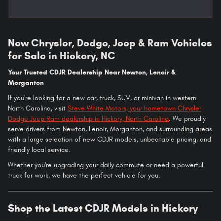
New Chrysler, Dodge, Jeep & Ram Vehicles
for Sale in Hickory, NC
Your Trusted CDJR Dealership Near Newton, Lenoir &
Morganton
If you're looking for a new car, truck, SUV, or minivan in western
North Carolina, visit
Steve White Motors, your hometown Chrysler
Dodge Jeep Ram dealership in Hickory, North Carolina
. We proudly
serve drivers from Newton, Lenoir, Morganton, and surrounding areas
with a large selection of new CDJR models, unbeatable pricing, and
friendly local service.
Whether you're upgrading your daily commute or need a powerful
truck for work, we have the perfect vehicle for you.
Shop the Latest CDJR Models in Hickory