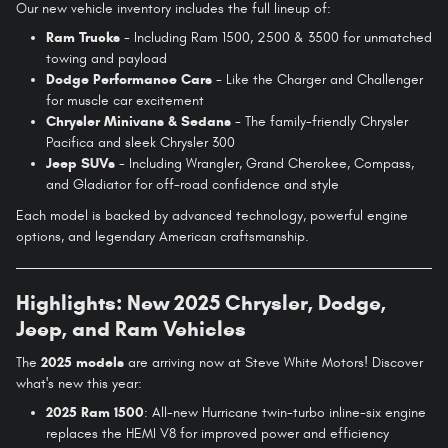
Our new vehicle inventory includes the full lineup of:
Ram Trucks
- Including Ram 1500, 2500 & 3500 for unmatched
towing and payload
Dodge Performance Cars
- Like the Charger and Challenger
for muscle car excitement
Chrysler Minivans & Sedans
- The family-friendly Chrysler
Pacifica and sleek Chrysler 300
Jeep SUVs
- Including Wrangler, Grand Cherokee, Compass,
and Gladiator for off-road confidence and style
Each model is backed by advanced technology, powerful engine
options, and legendary American craftsmanship.
Highlights: New 2025 Chrysler, Dodge,
Jeep, and Ram Vehicles
The
2025 models
are arriving now at Steve White Motors! Discover
what's new this year:
2025 Ram 1500
: All-new Hurricane twin-turbo inline-six engine
replaces the HEMI V8 for improved power and efficiency