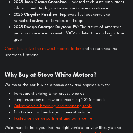
2025 Jeep Grand Cherokee
: Updated tech suite with larger
infotainment display and enhanced driver assistance
2025 Chrysler Pacifica
: Improved fuel economy and
refreshed styling for families on the go
2025 Dodge Charger Daytona EV
: The future of American
performance is electric-with 800V architecture and signature
growl
Come test drive the newest models today
and experience the
upgrades firsthand.
Why Buy at Steve White Motors?
We make the car-buying process easy and enjoyable with:
Transparent pricing & no-pressure sales
Large inventory of new and incoming 2025 models
Online vehicle browsing and financing tools
Top trade-in values for your current vehicle
Trusted service department and parts center
We're here to help you find the right vehicle for your lifestyle and