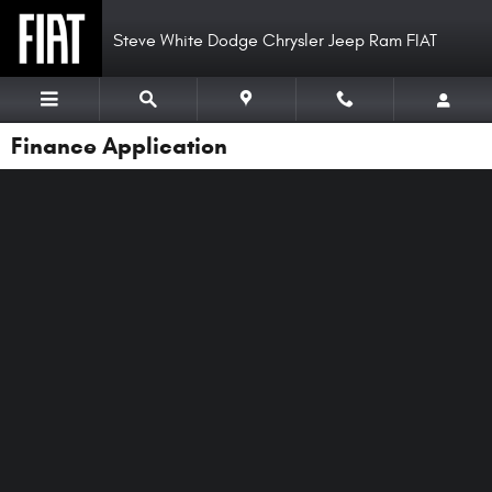
Skip to main content
Steve White Dodge Chrysler Jeep Ram FIAT
Finance Application