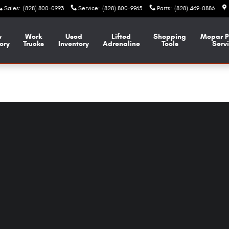
Sales
:
(828) 800-0993
Service
:
(828) 800-9965
Parts
:
(828) 469-0886
w
Work
Used
Lifted
Shopping
Mopar
P
ory
Trucks
Inventory
Adrenaline
Tools
Serv