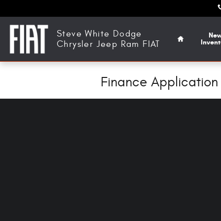
Skip to main content
Home
Steve White Dodge
Ne
Invent
Chrysler Jeep Ram FIAT
Finance Application