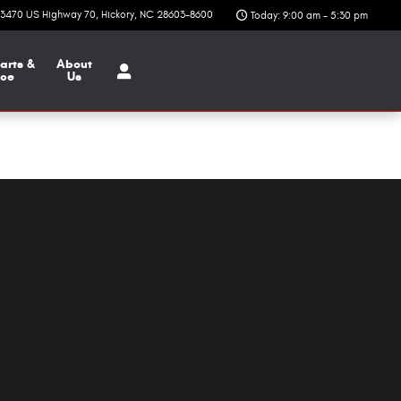
3470 US Highway 70
Hickory
,
NC
28603-8600
Today: 9:00 am - 5:30 pm
arts &
About
ice
Us