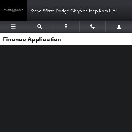
Skip to main content
Steve White Dodge Chrysler Jeep Ram FIAT
Finance Application