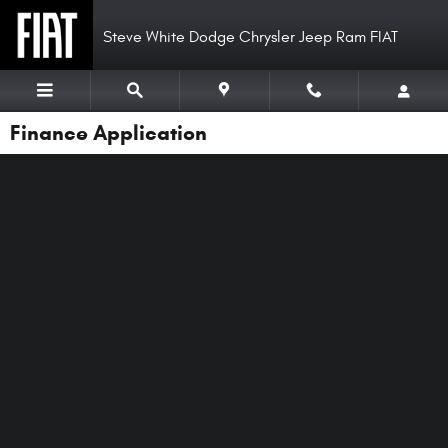
Skip to main content
Steve White Dodge Chrysler Jeep Ram FIAT
Finance Application