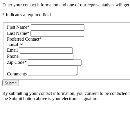
Enter your contact information and one of our representatives will ge
* Indicates a required field
First Name
*
Last Name
*
Preferred Contact
*
Email
Phone
Zip Code
*
Comments
Submit
By submitting your contact information, you consent to be contacted b
the Submit button above is your electronic signature.